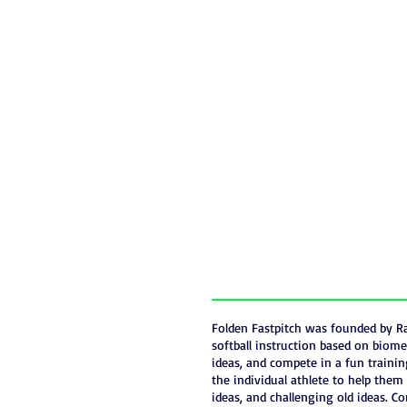
Folden Fastpitch was founded by Ra
softball instruction based on biome
ideas, and compete in a fun trainin
the individual athlete to help the
ideas, and challenging old ideas. Co