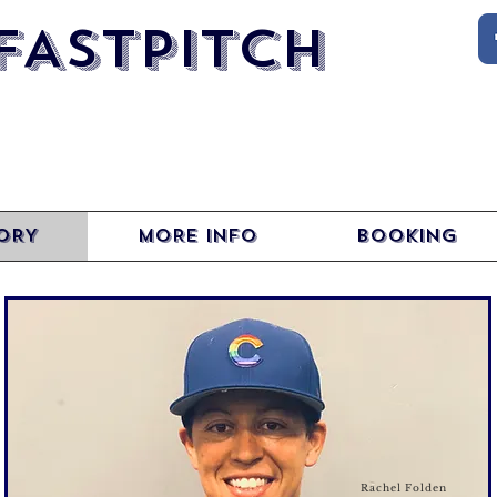
FASTPITCH
ORY
MORE INFO
BOOKING
Rachel Folden