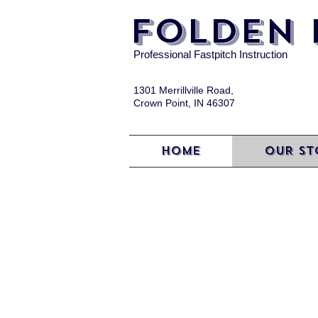
FOLDEN 
Professional Fastpitch Instruction
1301 Merrillville Road,
Crown Point, IN 46307
HOME
OUR ST