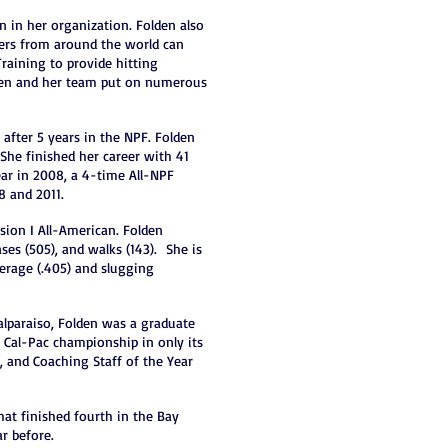
on in her organization. Folden also
ayers from around the world can
Training to provide hitting
Folden and her team put on numerous
 after 5 years in the NPF. Folden
She finished her career with 41
ear in 2008, a 4-time All-NPF
8 and 2011.
sion I All-American. Folden
ases (505), and walks (143). She is
verage (.405) and slugging
alparaiso, Folden was a graduate
a Cal-Pac championship in only its
r, and Coaching Staff of the Year
at finished fourth in the Bay
r before.