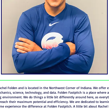
chel Folden and is located in the Northwest Corner of Indiana. We offer e
chanics, science, technology, and data. Folden Fastpitch is a place where a
g environment. We do things a little bit differently around here, as every
m reach their maximum potential and efficiency. We are dedicated to lea
me experience the difference at Folden Fastpitch. A little bit about Rachel 