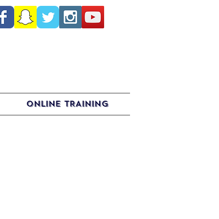
ONLINE TRAINING