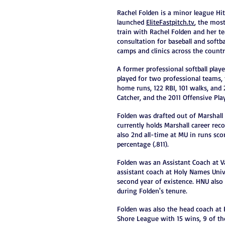
Rachel Folden is a minor league Hit
launched
EliteFastpitch.tv
, the most
train with Rachel Folden and her te
consultation for baseball and softb
camps and clinics across the country
A former professional softball playe
played for two professional teams,
home runs, 122 RBI, 101 walks, and
Catcher, and the 2011 Offensive Pl
Folden was drafted out of Marshall
currently holds Marshall career reco
also 2nd all-time at MU in runs sco
percentage (.811).
Folden was an Assistant Coach at Va
assistant coach at Holy Names Unive
second year of existence. HNU also 
during Folden's tenure.
Folden was also the head coach at 
Shore League with 15 wins, 9 of t