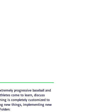
xtremely progressive baseball and
thletes come to learn, discuss
thing is completely customized to
rning new things, implementing new
Folden: