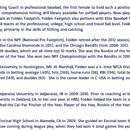
ting Coach in professional baseball, the first female to hold such a positi
 comprehensive hitting drill library available for softball players. Now pl
am at Folden Fastpitch. Folden Fastpitch also partners with Elite Baseball 
all teams at the professional, college, high school and travel ball level. 
, primarily in the skills of hitting and catching.
r in the NPF (National Pro Fastpitch), Folden retired after the 2012 season,
 the Carolina Diamonds in 2012, and the Chicago Bandits from 2008-2012. 
 28 doubles, which are all-time top 10 marks. She was the Rookie of the Y
ayer of the Year. She won two NPF Championships with the Bandits in 200
 University in Huntington, WV. At Marshall, Folden was a 4-time NFCA Divi
rds in batting average (.405), hits (266), home runs (58), RBI (196), total b
red (169), and doubles (63). She is the career leader in C-USA in batting a
lparaiso University in Valparaiso, IN in 2009-2010.
Prior to coaching at V
rsity in Oakland, CA. In her one year at HNU, Folden helped the team to 
had the Cal-Pac Pitcher of the Year, Player of the Year, Rookie of the Yea
Encinal High School in Alameda, CA in 2009. She guided an Encinal team th
hose coming during league play, when they had won 4 total games the yea