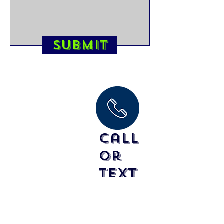
Submit
Call
or
text
Clinics/Team Lessons
Please call for pricing and booking info