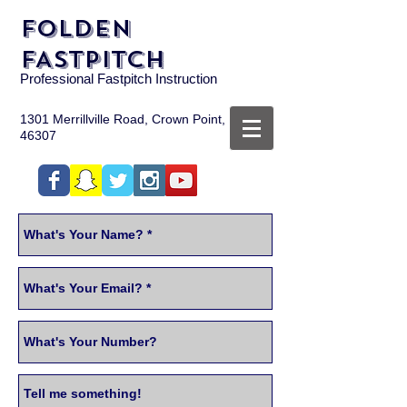
FOLDEN
FASTPITCH
Professional Fastpitch Instruction
1301 Merrillville Road, Crown Point, IN
46307